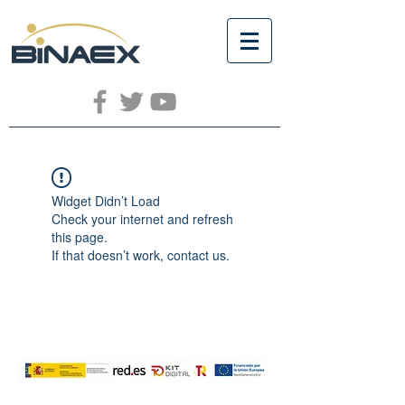
Widget Didn’t Load
Check your internet and refresh
this page.
If that doesn’t work, contact us.