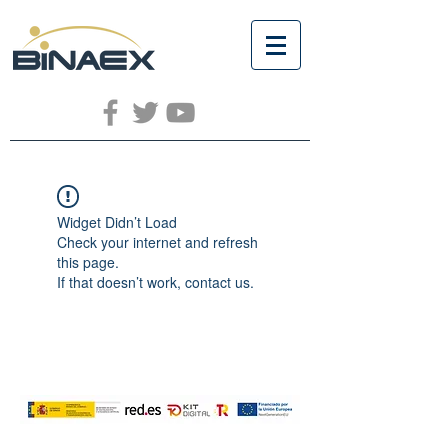
Widget Didn’t Load
Check your internet and refresh
this page.
If that doesn’t work, contact us.