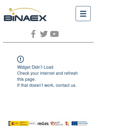
Widget Didn’t Load
Check your internet and refresh
this page.
If that doesn’t work, contact us.