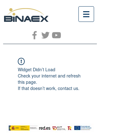
Widget Didn’t Load
Check your internet and refresh
this page.
If that doesn’t work, contact us.