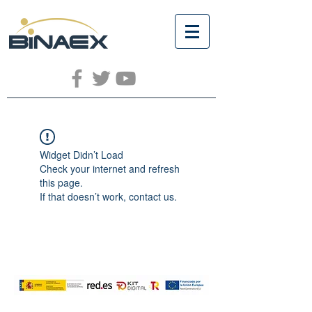
Widget Didn’t Load
Check your internet and refresh
this page.
If that doesn’t work, contact us.