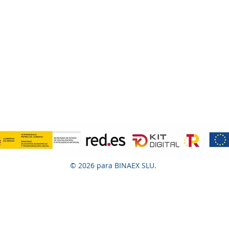
© 2026 para BINAEX SLU.