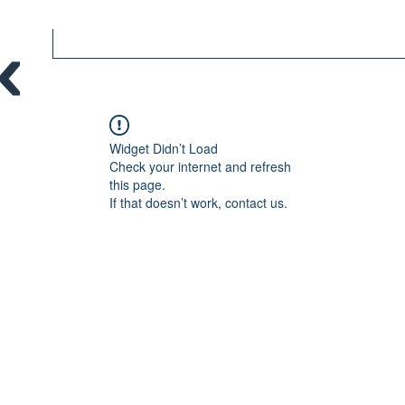
Widget Didn’t Load
Check your internet and refresh
this page.
If that doesn’t work, contact us.