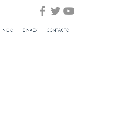
INICIO
BINAEX
CONTACTO