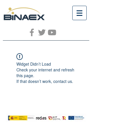
Widget Didn’t Load
Check your internet and refresh
this page.
If that doesn’t work, contact us.