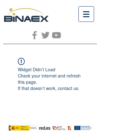
Widget Didn’t Load
Check your internet and refresh
this page.
If that doesn’t work, contact us.