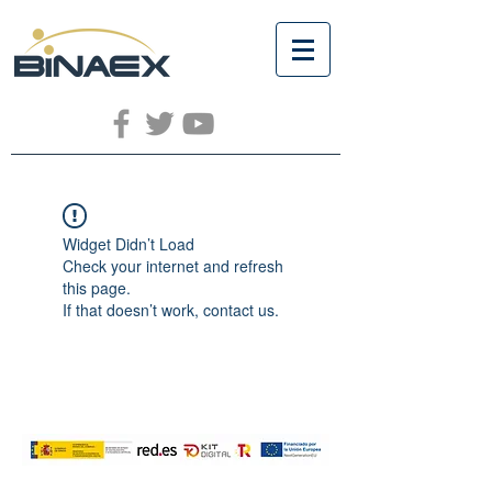
Widget Didn’t Load
Check your internet and refresh
this page.
If that doesn’t work, contact us.