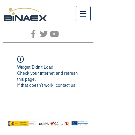
Widget Didn’t Load
Check your internet and refresh
this page.
If that doesn’t work, contact us.