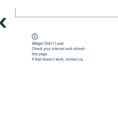
Widget Didn’t Load
Check your internet and refresh
this page.
If that doesn’t work, contact us.