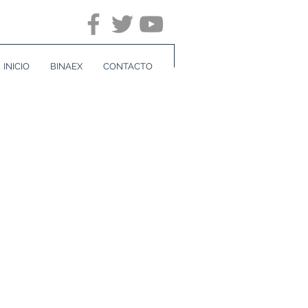
INICIO
BINAEX
CONTACTO