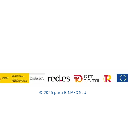
© 2026 para BINAEX SLU.