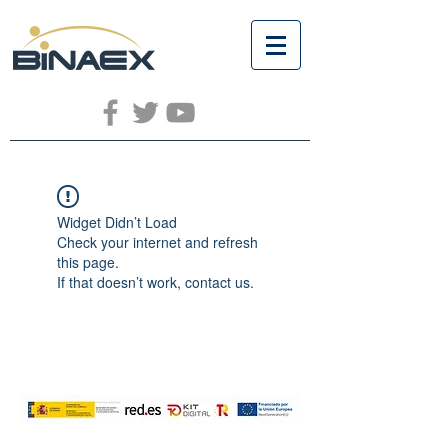
Widget Didn’t Load
Check your internet and refresh
this page.
If that doesn’t work, contact us.