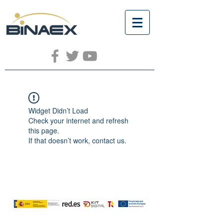
Widget Didn’t Load
Check your internet and refresh
this page.
If that doesn’t work, contact us.