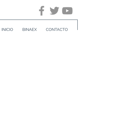
INICIO
BINAEX
CONTACTO