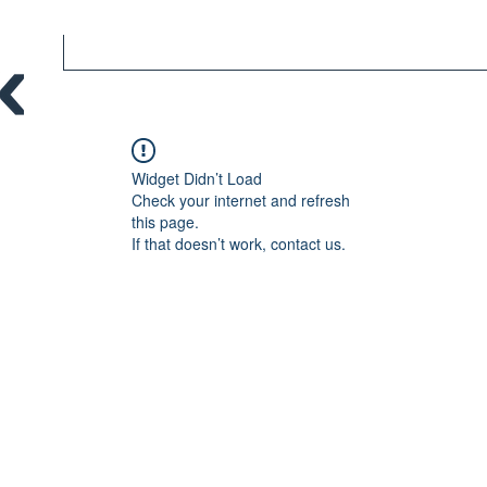
Widget Didn’t Load
Check your internet and refresh
this page.
If that doesn’t work, contact us.