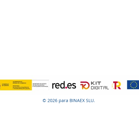
© 2026 para BINAEX SLU.