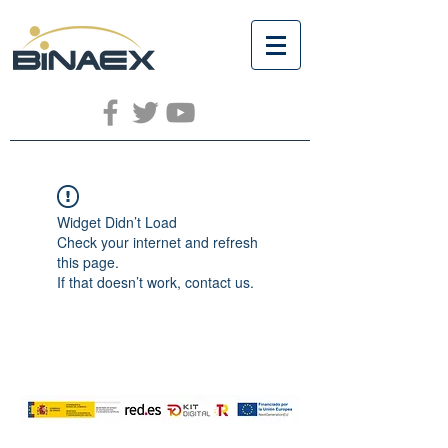
Widget Didn’t Load
Check your internet and refresh
this page.
If that doesn’t work, contact us.