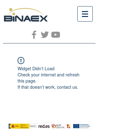
Widget Didn’t Load
Check your internet and refresh
this page.
If that doesn’t work, contact us.