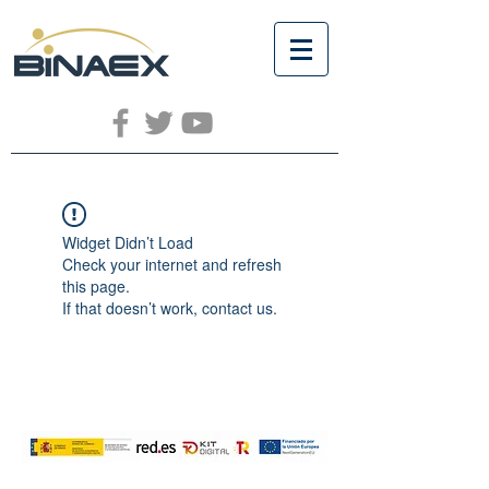
Widget Didn’t Load
Check your internet and refresh
this page.
If that doesn’t work, contact us.