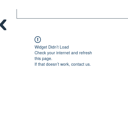
Widget Didn’t Load
Check your internet and refresh
this page.
If that doesn’t work, contact us.