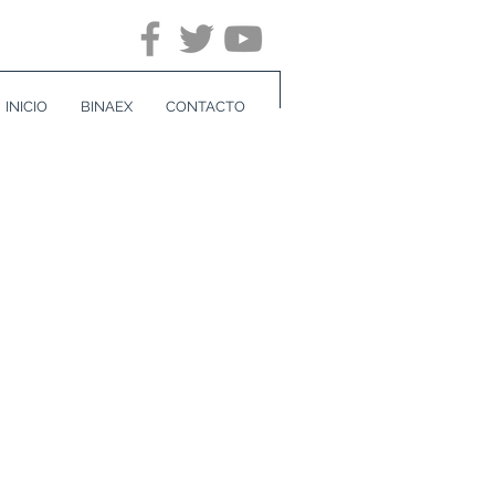
INICIO
BINAEX
CONTACTO