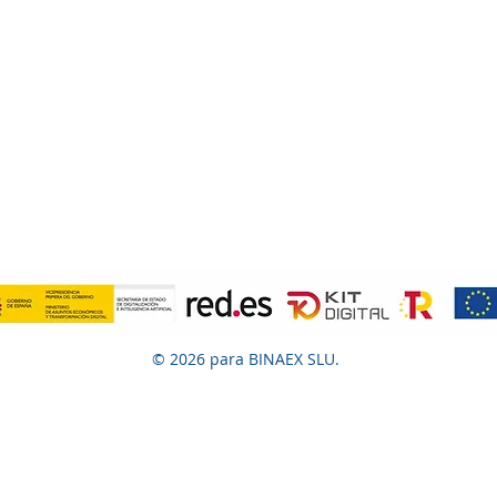
© 2026 para BINAEX SLU.