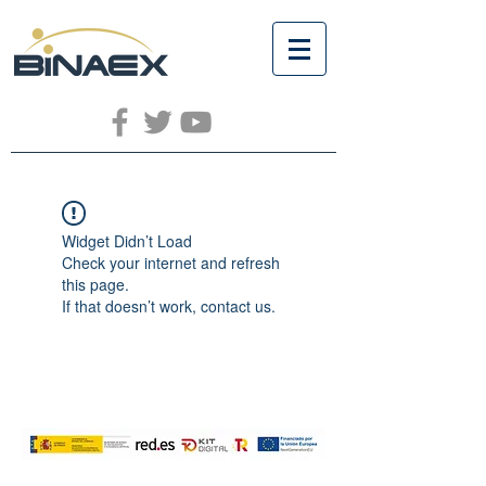
Widget Didn’t Load
Check your internet and refresh
this page.
If that doesn’t work, contact us.