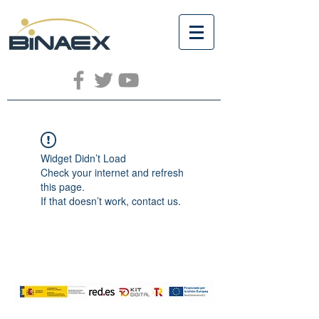
Widget Didn’t Load
Check your internet and refresh
this page.
If that doesn’t work, contact us.