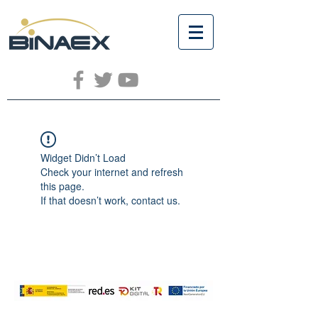
Widget Didn’t Load
Check your internet and refresh
this page.
If that doesn’t work, contact us.