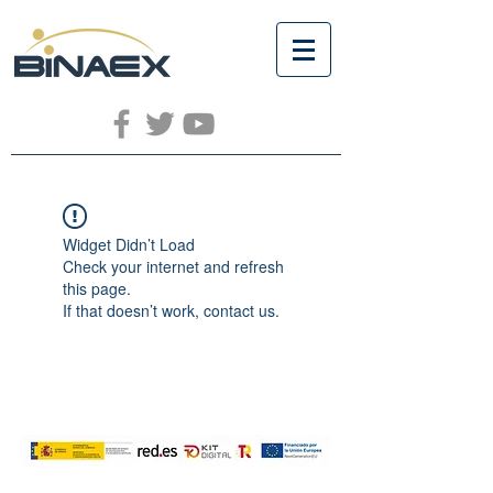
Widget Didn’t Load
Check your internet and refresh
this page.
If that doesn’t work, contact us.