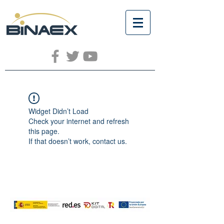
Widget Didn’t Load
Check your internet and refresh
this page.
If that doesn’t work, contact us.