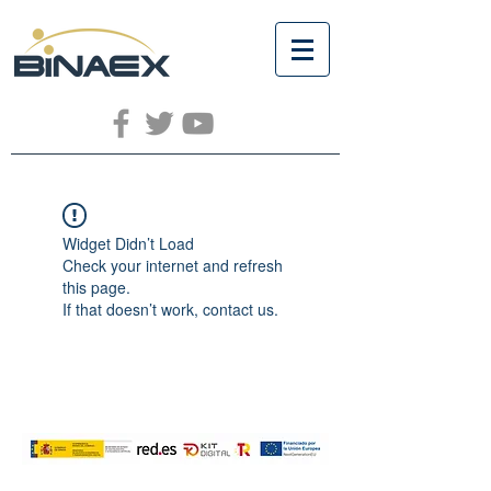
Widget Didn’t Load
Check your internet and refresh
this page.
If that doesn’t work, contact us.