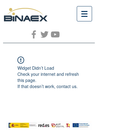
Widget Didn’t Load
Check your internet and refresh
this page.
If that doesn’t work, contact us.