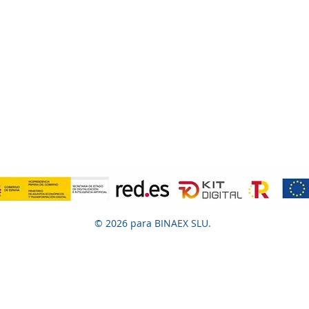
© 2026 para BINAEX SLU.