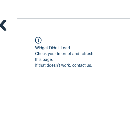
Widget Didn’t Load
Check your internet and refresh
this page.
If that doesn’t work, contact us.