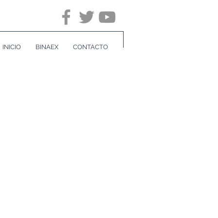
INICIO
BINAEX
CONTACTO