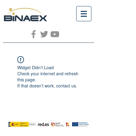
Widget Didn’t Load
Check your internet and refresh
this page.
If that doesn’t work, contact us.