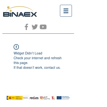
Widget Didn’t Load
Check your internet and refresh
this page.
If that doesn’t work, contact us.