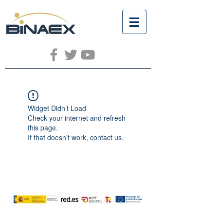
Widget Didn’t Load
Check your internet and refresh
this page.
If that doesn’t work, contact us.