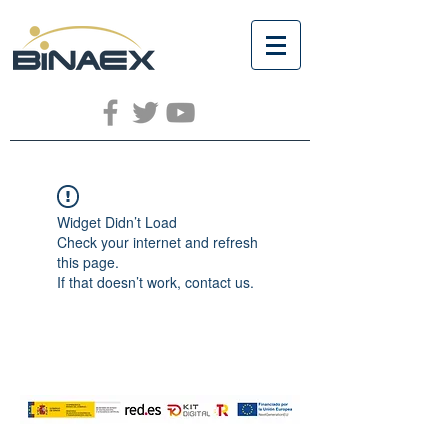
Widget Didn’t Load
Check your internet and refresh
this page.
If that doesn’t work, contact us.