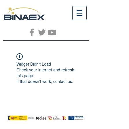
Widget Didn’t Load
Check your internet and refresh
this page.
If that doesn’t work, contact us.