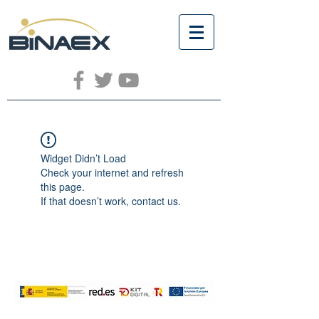
Widget Didn’t Load
Check your internet and refresh
this page.
If that doesn’t work, contact us.