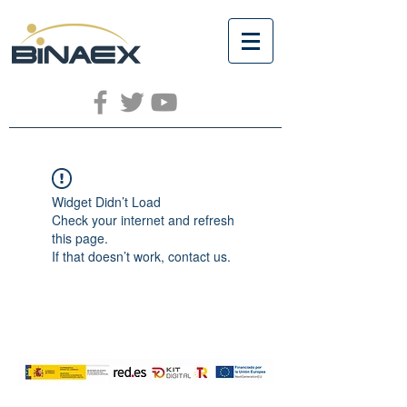
Widget Didn’t Load
Check your internet and refresh
this page.
If that doesn’t work, contact us.