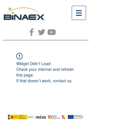
Widget Didn’t Load
Check your internet and refresh
this page.
If that doesn’t work, contact us.