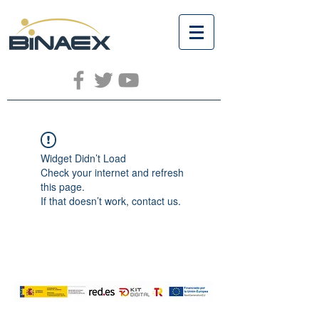
Widget Didn’t Load
Check your internet and refresh
this page.
If that doesn’t work, contact us.