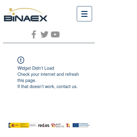
Widget Didn’t Load
Check your internet and refresh
this page.
If that doesn’t work, contact us.