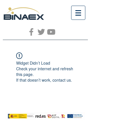
Widget Didn’t Load
Check your internet and refresh
this page.
If that doesn’t work, contact us.