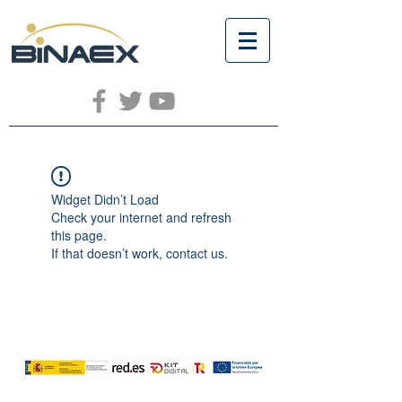
Widget Didn’t Load
Check your internet and refresh
this page.
If that doesn’t work, contact us.