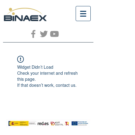
Widget Didn’t Load
Check your internet and refresh
this page.
If that doesn’t work, contact us.