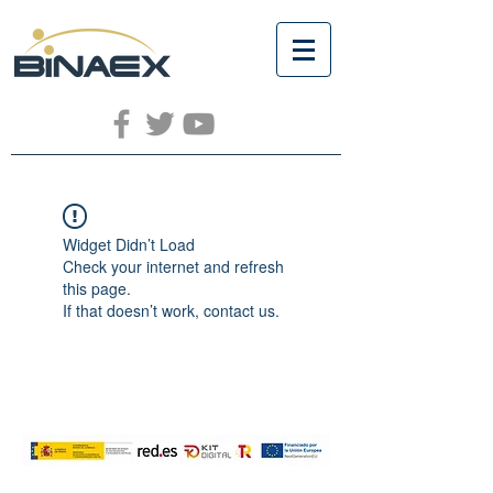
Widget Didn’t Load
Check your internet and refresh
this page.
If that doesn’t work, contact us.