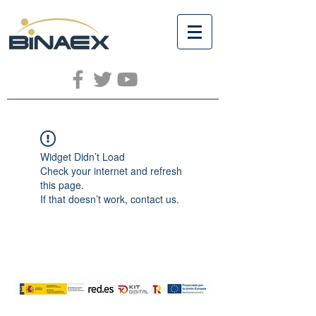
Widget Didn’t Load
Check your internet and refresh
this page.
If that doesn’t work, contact us.