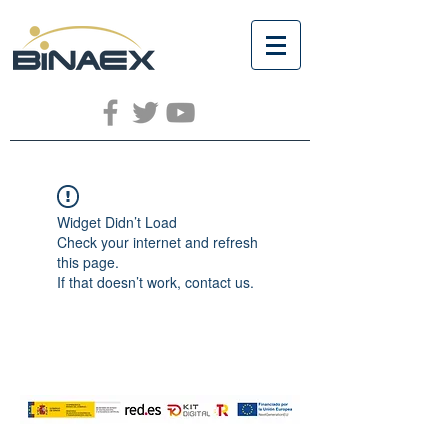
Widget Didn’t Load
Check your internet and refresh
this page.
If that doesn’t work, contact us.