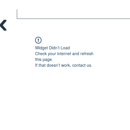
Widget Didn’t Load
Check your internet and refresh
this page.
If that doesn’t work, contact us.