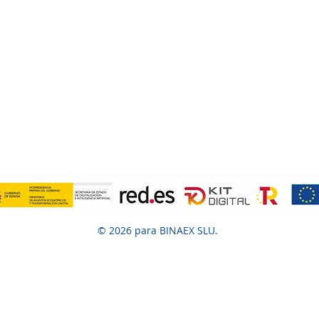
© 2026 para BINAEX SLU.