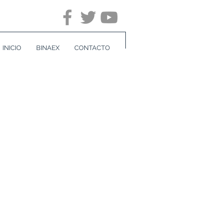
INICIO
BINAEX
CONTACTO