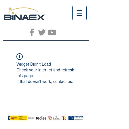
Widget Didn’t Load
Check your internet and refresh
this page.
If that doesn’t work, contact us.