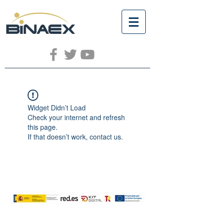
Widget Didn’t Load
Check your internet and refresh
this page.
If that doesn’t work, contact us.