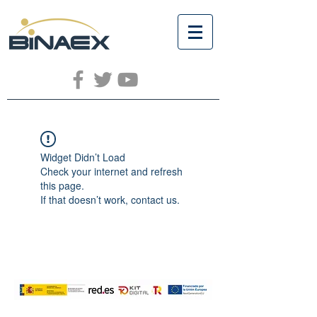
Widget Didn’t Load
Check your internet and refresh
this page.
If that doesn’t work, contact us.