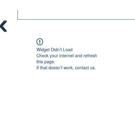
Widget Didn’t Load
Check your internet and refresh
this page.
If that doesn’t work, contact us.