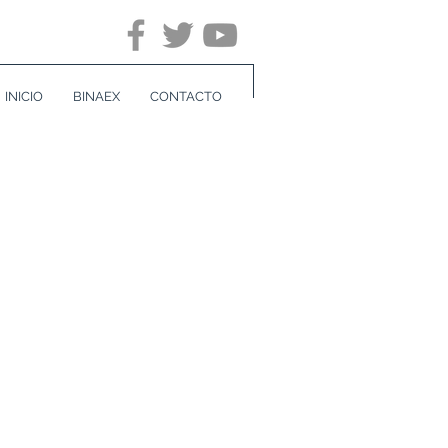
INICIO
BINAEX
CONTACTO