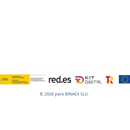
© 2026 para BINAEX SLU.