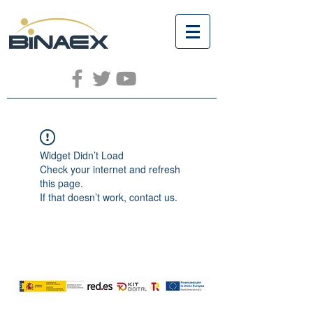
Widget Didn’t Load
Check your internet and refresh
this page.
If that doesn’t work, contact us.