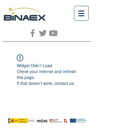
Widget Didn’t Load
Check your internet and refresh
this page.
If that doesn’t work, contact us.