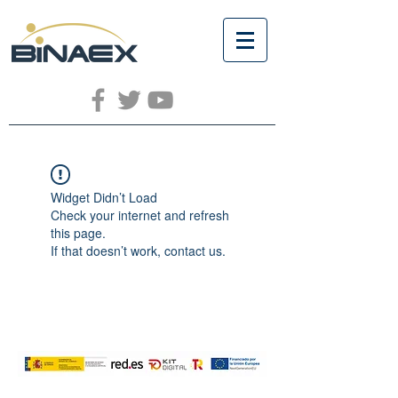
Widget Didn’t Load
Check your internet and refresh
this page.
If that doesn’t work, contact us.